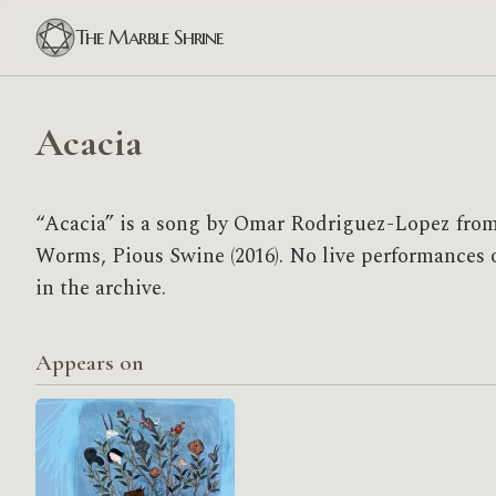
The Marble Shrine
Acacia
“Acacia” is a song by Omar Rodriguez-Lopez from
Worms, Pious Swine (2016). No live performances o
in the archive.
Appears on