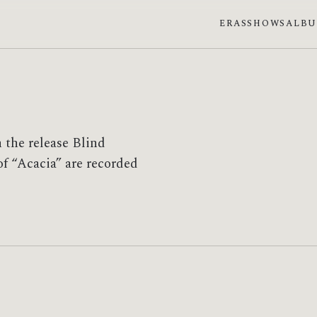
ERAS
SHOWS
ALB
 the release Blind
f “Acacia” are recorded