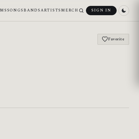
UMS
SONGS
BANDS
ARTISTS
MERCH
SIGN IN
Favorite