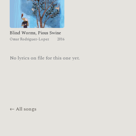
Blind Worms, Pious Swine
Omar Rodriguez-Lopez
2016
No lyrics on file for this one yet.
← All songs