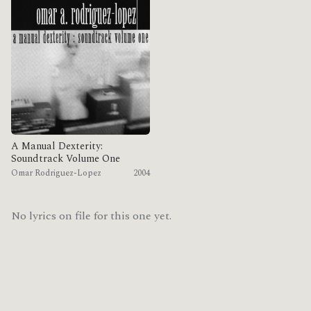
A Manual Dexterity:
Soundtrack Volume One
Omar Rodriguez-Lopez
2004
No lyrics on file for this one yet.