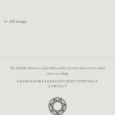
← All songs
The Marble Shrine is a fan-built archive of every show, every setlist,
every recording.
CHARTS
DONATE
ABOUT
CREDITS
PRIVACY
CONTACT