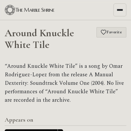
The Marble Shrine
Around Knuckle
Favorite
White Tile
“Around Knuckle White Tile” is a song by Omar
Rodriguez-Lopez from the release A Manual
Dexterity: Soundtrack Volume One (2004). No live
performances of “Around Knuckle White Tile”
are recorded in the archive.
Appears on