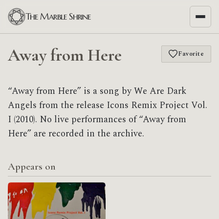
The Marble Shrine
Away from Here
Favorite
“Away from Here” is a song by We Are Dark
Angels from the release Icons Remix Project Vol.
I (2010). No live performances of “Away from
Here” are recorded in the archive.
Appears on