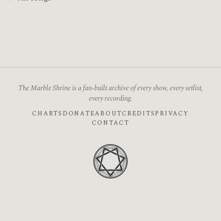
The Marble Shrine is a fan-built archive of every show, every setlist,
every recording.
CHARTS
DONATE
ABOUT
CREDITS
PRIVACY
CONTACT