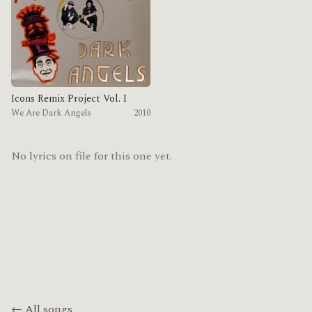
Icons Remix Project Vol. I
We Are Dark Angels
2010
No lyrics on file for this one yet.
← All songs