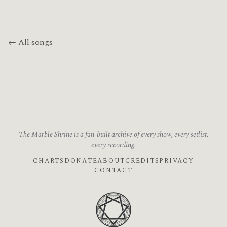
← All songs
The Marble Shrine is a fan-built archive of every show, every setlist,
every recording.
CHARTS
DONATE
ABOUT
CREDITS
PRIVACY
CONTACT