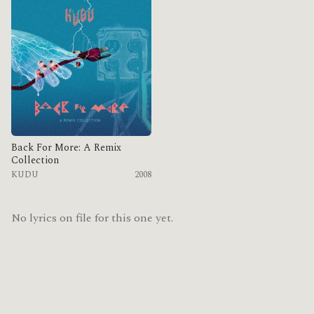
Back For More: A Remix
Collection
KUDU
2008
No lyrics on file for this one yet.