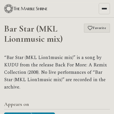
The Marble Shrine
Bar Star (MKL
Favorite
Lion1music mix)
“Bar Star (MKL Lion1music mix)” is a song by
KUDU from the release Back For More: A Remix
Collection (2008). No live performances of “Bar
Star (MKL Lion1music mix)” are recorded in the
archive.
Appears on