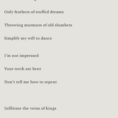
Only feathers of stuffed dreams
Throwing murmurs of old slumbers
Simplify my will to dance
I’m not impressed
Your teeth are bent
Don’t tell me how to repent
Infiltrate the veins of kings