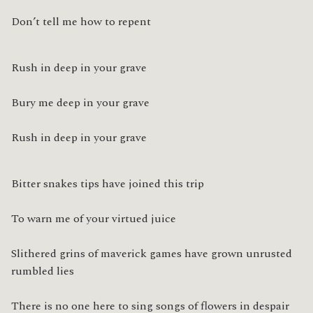
Don’t tell me how to repent
Rush in deep in your grave
Bury me deep in your grave
Rush in deep in your grave
Bitter snakes tips have joined this trip
To warn me of your virtued juice
Slithered grins of maverick games have grown unrusted 
rumbled lies
There is no one here to sing songs of flowers in despair