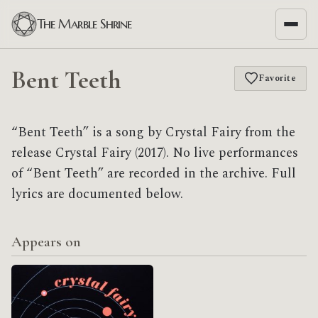
The Marble Shrine
Bent Teeth
Favorite
“Bent Teeth” is a song by Crystal Fairy from the
release Crystal Fairy (2017). No live performances
of “Bent Teeth” are recorded in the archive. Full
lyrics are documented below.
Appears on