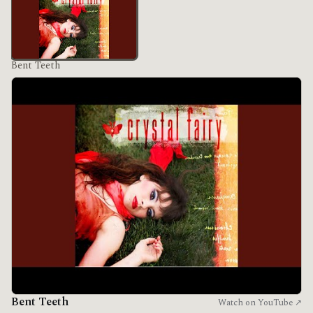
Bent Teeth
Bent Teeth
Watch on YouTube ↗