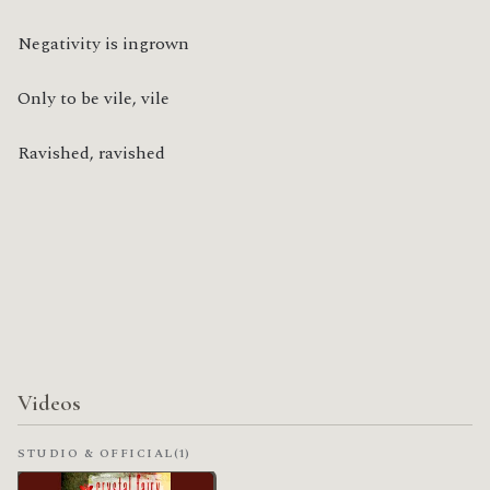
Negativity is ingrown
Only to be vile, vile
Ravished, ravished
Videos
STUDIO & OFFICIAL
(1)