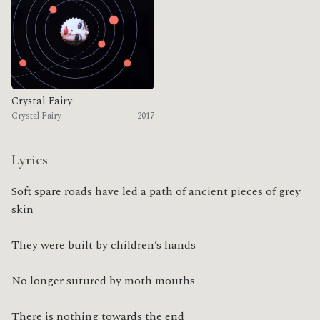
Crystal Fairy
Crystal Fairy
2017
Lyrics
Soft spare roads have led a path of ancient pieces of grey 
skin
They were built by children’s hands
No longer sutured by moth mouths
There is nothing towards the end