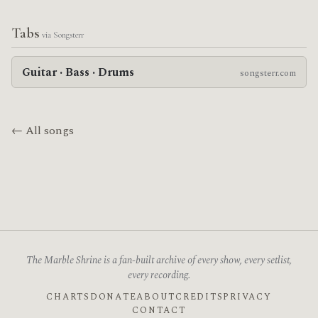
Tabs
via Songsterr
Guitar · Bass · Drums
songsterr.com
← All songs
The Marble Shrine is a fan-built archive of every show, every setlist,
every recording.
CHARTS
DONATE
ABOUT
CREDITS
PRIVACY
CONTACT