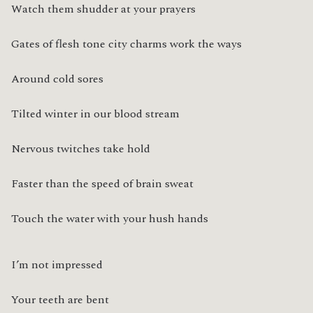
Watch them shudder at your prayers
Gates of flesh tone city charms work the ways
Around cold sores
Tilted winter in our blood stream
Nervous twitches take hold
Faster than the speed of brain sweat
Touch the water with your hush hands
I’m not impressed
Your teeth are bent