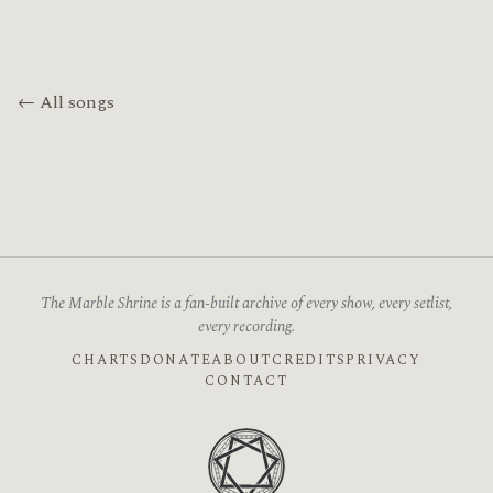
← All songs
The Marble Shrine is a fan-built archive of every show, every setlist,
every recording.
CHARTS
DONATE
ABOUT
CREDITS
PRIVACY
CONTACT