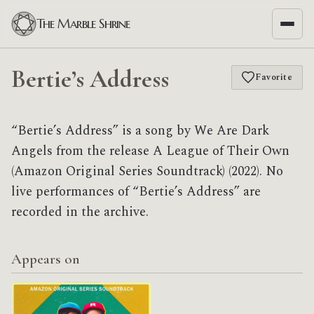
The Marble Shrine
Bertie’s Address
Favorite
“Bertie’s Address” is a song by We Are Dark
Angels from the release A League of Their Own
(Amazon Original Series Soundtrack) (2022). No
live performances of “Bertie’s Address” are
recorded in the archive.
Appears on