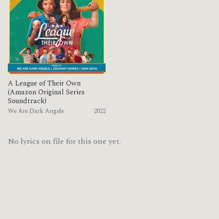
A League of Their Own
(Amazon Original Series
Soundtrack)
We Are Dark Angels
2022
No lyrics on file for this one yet.