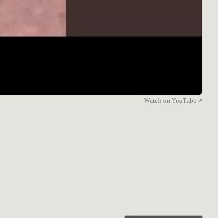
Watch on YouTube ↗