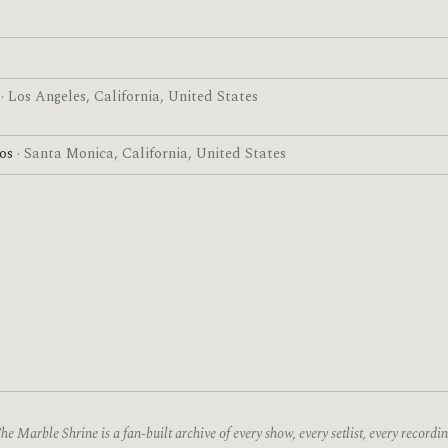
g
· Los Angeles, California, United States
ios
· Santa Monica, California, United States
he Marble Shrine is a fan-built archive of every show, every setlist, every recordin