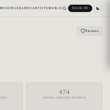
UMS
SONGS
BANDS
ARTISTS
MERCH
SIGN IN
Favorite
474
AYED
SHOWS, LONGEST ABSENCE