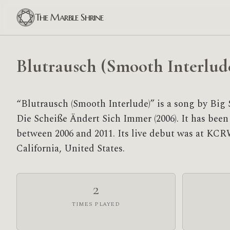
The Marble Shrine
Blutrausch (Smooth Interlud
“Blutrausch (Smooth Interlude)” is a song by Big 
Die Scheiße Ändert Sich Immer (2006). It has been
between 2006 and 2011. Its live debut was at KCR
California, United States.
2
TIMES PLAYED