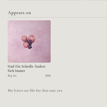
Appears on
Und Die Scheiße Ändert
Sich Immer
Big Sir
2006
No lyrics on file for this one yet.