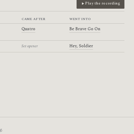
Play the recording
CAME AFTER
WENT INTO
Quatro
Be Brave Go On
Hey, Soldier
Set opener
g.