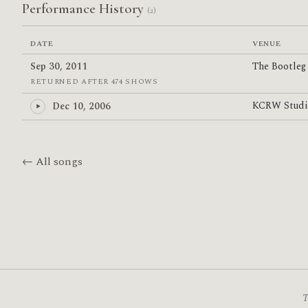
Performance History
(2)
DATE
VENUE
Sep 30, 2011
The Bootle
RETURNED AFTER 474 SHOWS
KCRW Stud
Dec 10, 2006
← All songs
T