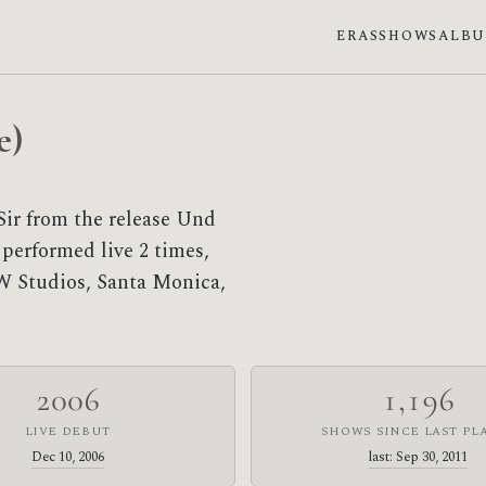
ERAS
SHOWS
ALB
e)
Sir from the release Und
 performed live 2 times,
W Studios, Santa Monica,
2006
1,196
LIVE DEBUT
SHOWS SINCE LAST PL
Dec 10, 2006
last: Sep 30, 2011