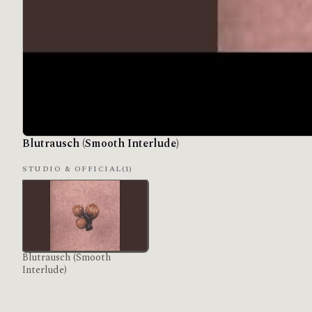
Blutrausch (Smooth Interlude)
STUDIO & OFFICIAL
(1)
Blutrausch (Smooth
Interlude)