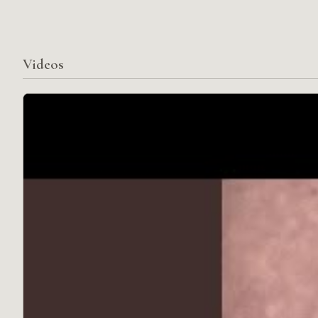
Videos