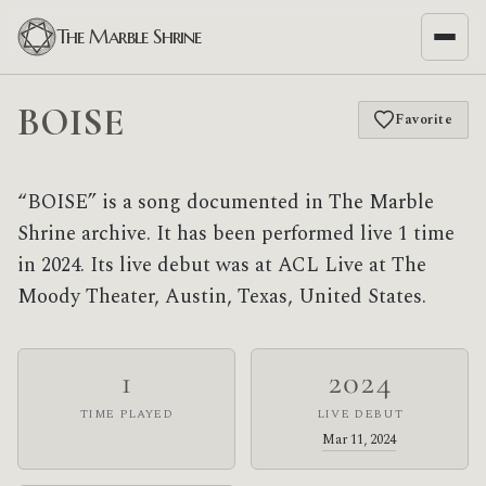
The Marble Shrine
BOISE
Favorite
“BOISE” is a song documented in The Marble
Shrine archive. It has been performed live 1 time
in 2024. Its live debut was at ACL Live at The
Moody Theater, Austin, Texas, United States.
1
2024
TIME PLAYED
LIVE DEBUT
Mar 11, 2024