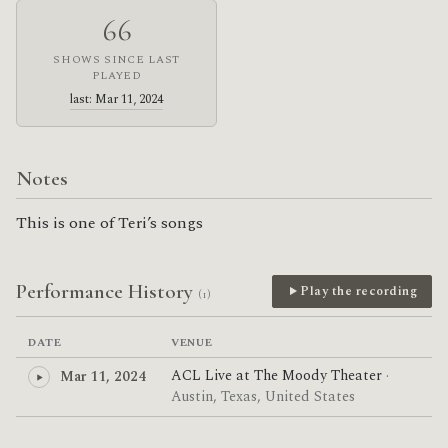
66
SHOWS SINCE LAST
PLAYED
last: Mar 11, 2024
Notes
This is one of Teri’s songs
Performance History
Play the recording
(1)
DATE
VENUE
ACL Live at The Moody Theater
·
Mar 11, 2024
Austin, Texas, United States