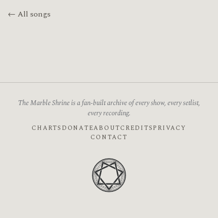
← All songs
The Marble Shrine is a fan-built archive of every show, every setlist,
every recording.
CHARTS
DONATE
ABOUT
CREDITS
PRIVACY
CONTACT