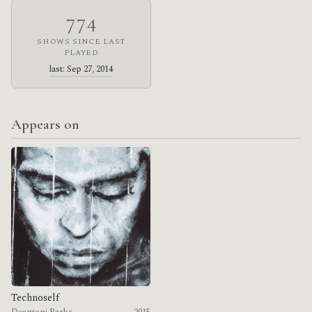
774
SHOWS SINCE LAST
PLAYED
last: Sep 27, 2014
Appears on
Technoself