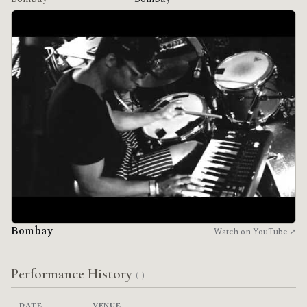
Bombay
Watch on YouTube ↗
Performance History
(1)
DATE
VENUE