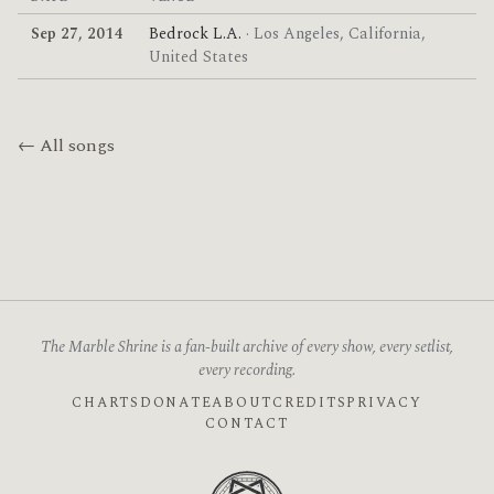
Sep 27, 2014
Bedrock L.A.
· Los Angeles, California,
United States
← All songs
The Marble Shrine is a fan-built archive of every show, every setlist,
every recording.
CHARTS
DONATE
ABOUT
CREDITS
PRIVACY
CONTACT