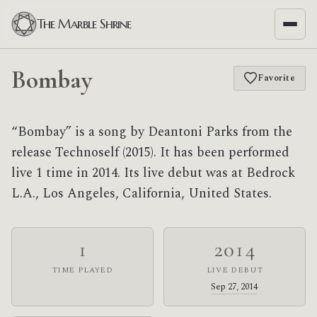
The Marble Shrine
Bombay
Favorite
“Bombay” is a song by Deantoni Parks from the
release Technoself (2015). It has been performed
live 1 time in 2014. Its live debut was at Bedrock
L.A., Los Angeles, California, United States.
1
2014
TIME PLAYED
LIVE DEBUT
Sep 27, 2014