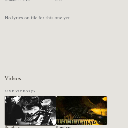
Deantoni Parks
2015
No lyrics on file for this one yet.
Videos
LIVE VIDEOS
(2)
Bombay
Bombay