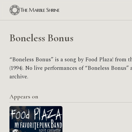
The Marble Shrine
Boneless Bonus
“Boneless Bonus” is a song by Food Plaza! from t
(1994). No live performances of “Boneless Bonus” 
archive.
Appears on