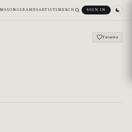
UMS
SONGS
BANDS
ARTISTS
MERCH
SIGN IN
Favorite