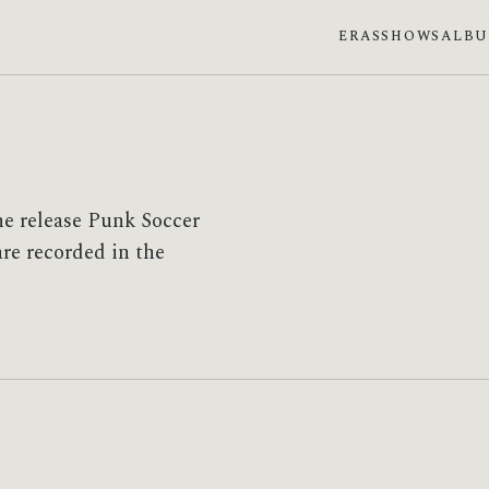
ERAS
SHOWS
ALB
he release Punk Soccer
are recorded in the