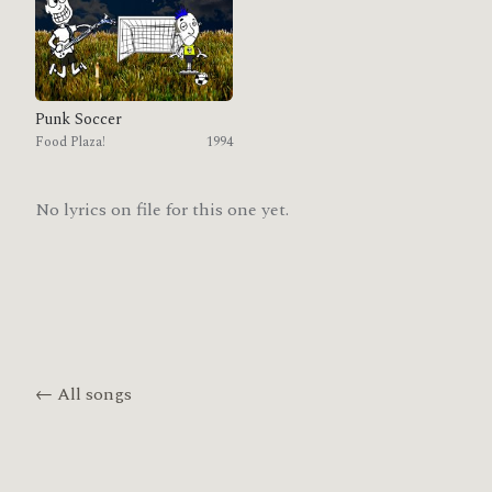
Punk Soccer
Food Plaza!
1994
No lyrics on file for this one yet.
← All songs