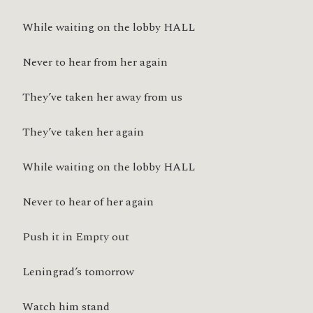
While waiting on the lobby HALL
Never to hear from her again
They’ve taken her away from us
They’ve taken her again
While waiting on the lobby HALL
Never to hear of her again
Push it in Empty out
Leningrad’s tomorrow
Watch him stand