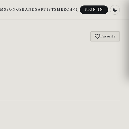
UMS
SONGS
BANDS
ARTISTS
MERCH
SIGN IN
Favorite