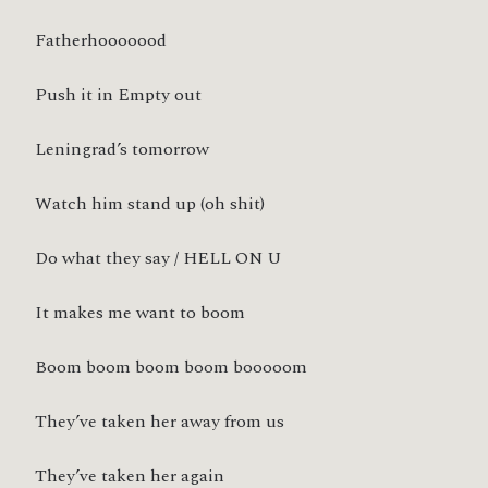
Fatherhooooood
Push it in Empty out
Leningrad’s tomorrow
Watch him stand up (oh shit)
Do what they say / HELL ON U
It makes me want to boom
Boom boom boom boom booooom
They’ve taken her away from us
They’ve taken her again