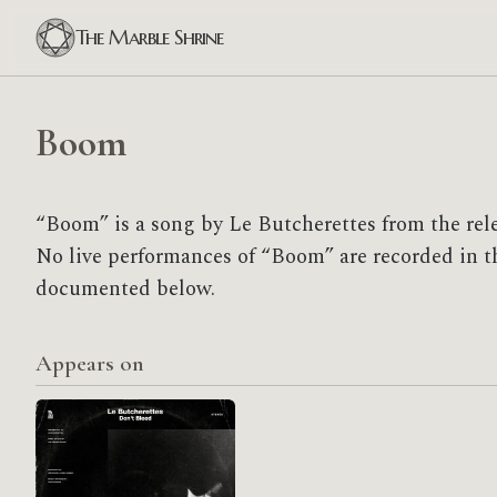
The Marble Shrine
Boom
“Boom” is a song by Le Butcherettes from the rele
No live performances of “Boom” are recorded in the
documented below.
Appears on