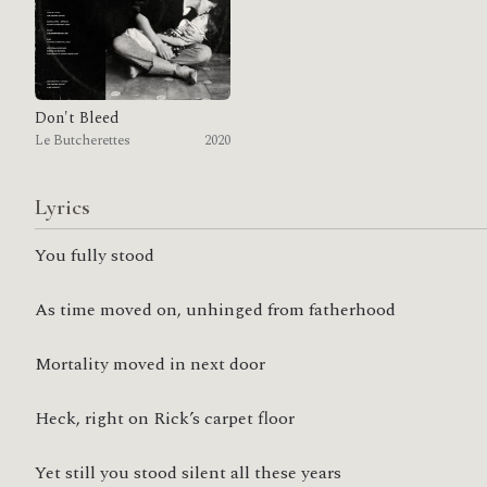
Don't Bleed
Le Butcherettes
2020
Lyrics
You fully stood
As time moved on, unhinged from fatherhood
Mortality moved in next door
Heck, right on Rick’s carpet floor
Yet still you stood silent all these years