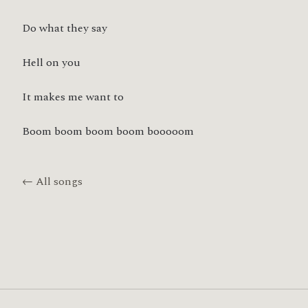
Do what they say
Hell on you
It makes me want to
Boom boom boom boom booooom
← All songs