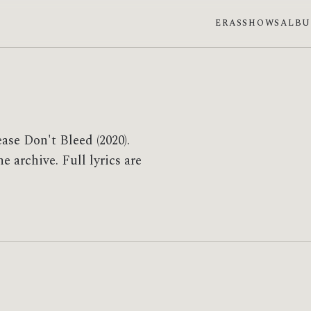
ERAS
SHOWS
ALB
ase Don't Bleed (2020).
 archive. Full lyrics are