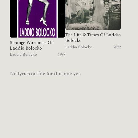
The Life & Times Of Laddio
Bolocko
Strange Warmings Of
Laddio Bolocko
2022
Laddio Bolocko
Laddio Bolocko
1997
No lyrics on file for this one yet.