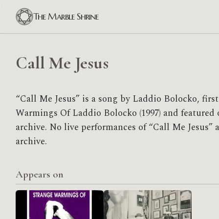
The Marble Shrine
Call Me Jesus
“Call Me Jesus” is a song by Laddio Bolocko, firs
Warmings Of Laddio Bolocko (1997) and featured o
archive. No live performances of “Call Me Jesus” a
archive.
Appears on