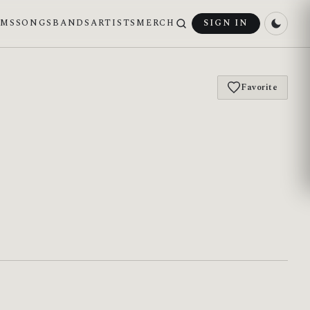
UMS
SONGS
BANDS
ARTISTS
MERCH
SIGN IN
Favorite