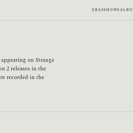
ERAS
SHOWS
ALB
t appearing on Strange
n 2 releases in the
re recorded in the