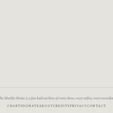
he Marble Shrine is a fan-built archive of every show, every setlist, every recordin
CHARTS
DONATE
ABOUT
CREDITS
PRIVACY
CONTACT