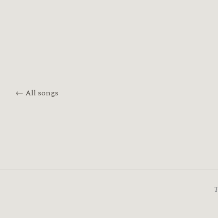
← All songs
T