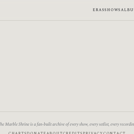
ERAS
SHOWS
ALB
he Marble Shrine is a fan-built archive of every show, every setlist, every recordin
CHARTS
DONATE
ABOUT
CREDITS
PRIVACY
CONTACT