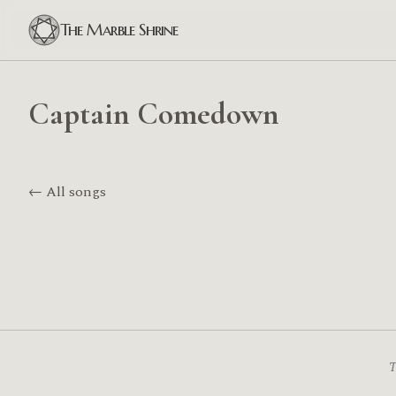
The Marble Shrine
Captain Comedown
← All songs
T