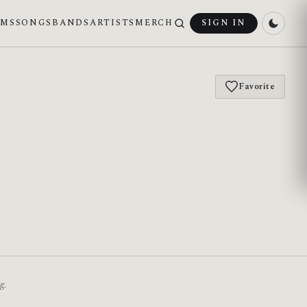
UMS
SONGS
BANDS
ARTISTS
MERCH
SIGN IN
Favorite
g.