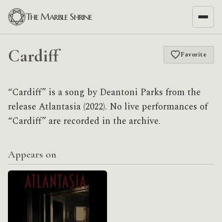
The Marble Shrine
Cardiff
Favorite
“Cardiff” is a song by Deantoni Parks from the
release Atlantasia (2022). No live performances of
“Cardiff” are recorded in the archive.
Appears on