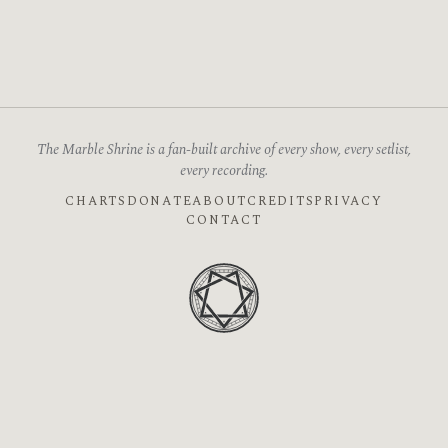
The Marble Shrine is a fan-built archive of every show, every setlist,
every recording.
CHARTS
DONATE
ABOUT
CREDITS
PRIVACY
CONTACT