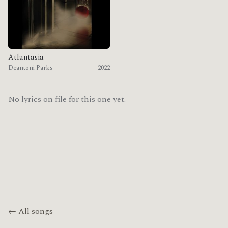
Atlantasia
Deantoni Parks
2022
No lyrics on file for this one yet.
← All songs