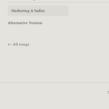
Harboring A Sadist
Alternative Version
← All songs
T