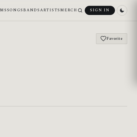
UMS
SONGS
BANDS
ARTISTS
MERCH
SIGN IN
Favorite