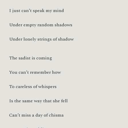
I just can’t speak my mind
Under empty random shadows
Under lonely strings of shadow
The sadist is coming
You can’t remember how
To careless of whispers
Is the same way that she fell
Can’t miss a day of chisma