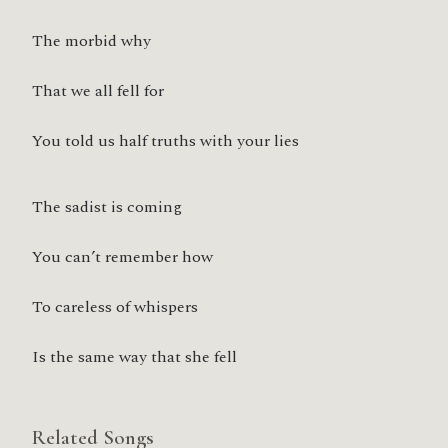
The morbid why
That we all fell for
You told us half truths with your lies
The sadist is coming
You can’t remember how
To careless of whispers
Is the same way that she fell
Related Songs