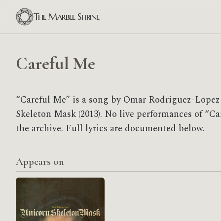
The Marble Shrine
Careful Me
“Careful Me” is a song by Omar Rodriguez-Lopez 
Skeleton Mask (2013). No live performances of “Ca
the archive. Full lyrics are documented below.
Appears on