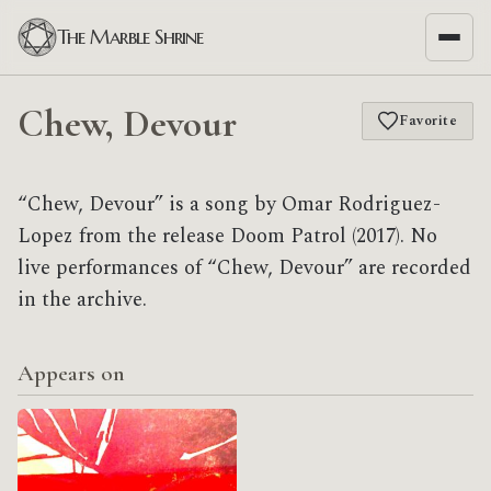
The Marble Shrine
Chew, Devour
Favorite
“Chew, Devour” is a song by Omar Rodriguez-
Lopez from the release Doom Patrol (2017). No
live performances of “Chew, Devour” are recorded
in the archive.
Appears on