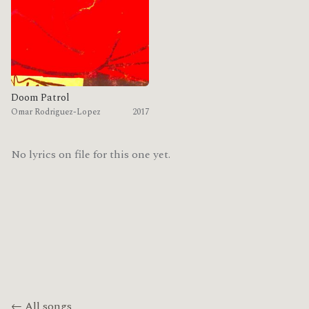
Doom Patrol
Omar Rodriguez-Lopez
2017
No lyrics on file for this one yet.
← All songs