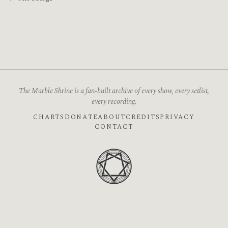
The Marble Shrine is a fan-built archive of every show, every setlist,
every recording.
CHARTS
DONATE
ABOUT
CREDITS
PRIVACY
CONTACT