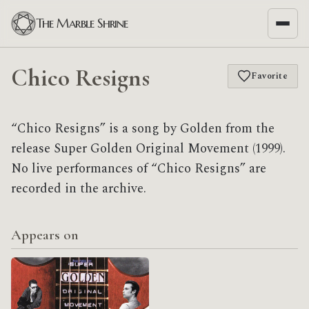
The Marble Shrine
Chico Resigns
Favorite
“Chico Resigns” is a song by Golden from the
release Super Golden Original Movement (1999).
No live performances of “Chico Resigns” are
recorded in the archive.
Appears on