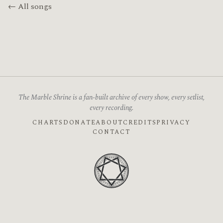
← All songs
The Marble Shrine is a fan-built archive of every show, every setlist,
every recording.
CHARTS
DONATE
ABOUT
CREDITS
PRIVACY
CONTACT