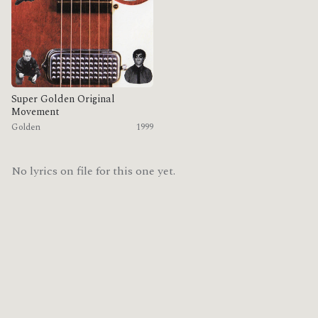
Super Golden Original
Movement
Golden
1999
No lyrics on file for this one yet.