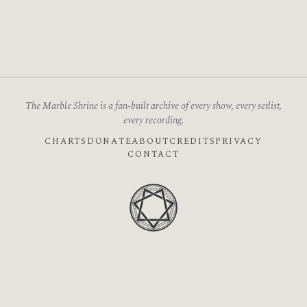
The Marble Shrine is a fan-built archive of every show, every setlist,
every recording.
CHARTS
DONATE
ABOUT
CREDITS
PRIVACY
CONTACT