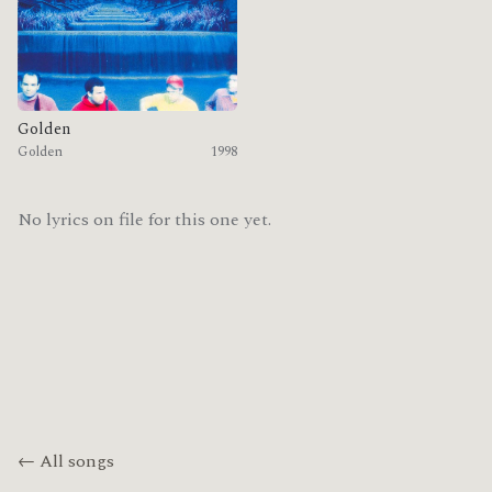
Golden
Golden
1998
No lyrics on file for this one yet.
← All songs