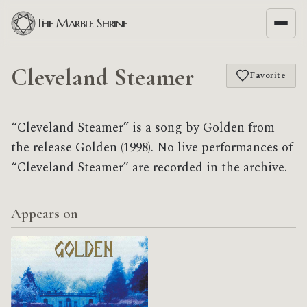
The Marble Shrine
Cleveland Steamer
Favorite
“Cleveland Steamer” is a song by Golden from
the release Golden (1998). No live performances of
“Cleveland Steamer” are recorded in the archive.
Appears on