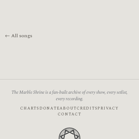
← All songs
The Marble Shrine is a fan-built archive of every show, every setlist,
every recording.
CHARTS
DONATE
ABOUT
CREDITS
PRIVACY
CONTACT