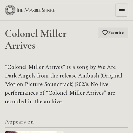
The Marble Shrine
Colonel Miller
Favorite
Arrives
“Colonel Miller Arrives” is a song by We Are
Dark Angels from the release Ambush (Original
Motion Picture Soundtrack) (2023). No live
performances of “Colonel Miller Arrives” are
recorded in the archive.
Appears on