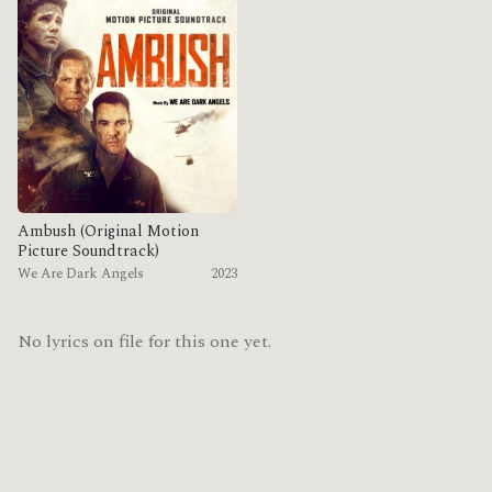
Ambush (Original Motion
Picture Soundtrack)
We Are Dark Angels
2023
No lyrics on file for this one yet.