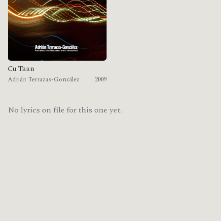
Cu Taan
Adrián Terrazas-González
2009
No lyrics on file for this one yet.