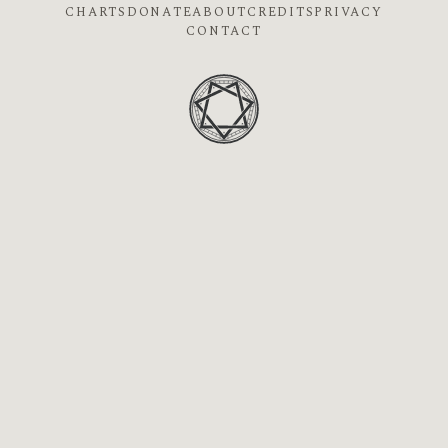
CHARTS
DONATE
ABOUT
CREDITS
PRIVACY
CONTACT