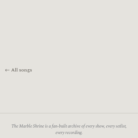
← All songs
The Marble Shrine is a fan-built archive of every show, every setlist,
every recording.