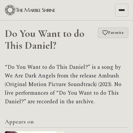
The Marble Shrine
Do You Want to do
Favorite
This Daniel?
“Do You Want to do This Daniel?” is a song by
We Are Dark Angels from the release Ambush
(Original Motion Picture Soundtrack) (2023). No
live performances of “Do You Want to do This
Daniel?” are recorded in the archive.
Appears on