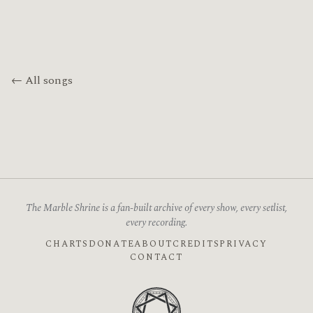
← All songs
The Marble Shrine is a fan-built archive of every show, every setlist,
every recording.
CHARTS
DONATE
ABOUT
CREDITS
PRIVACY
CONTACT