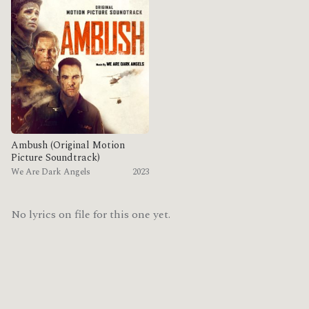
Ambush (Original Motion
Picture Soundtrack)
We Are Dark Angels
2023
No lyrics on file for this one yet.