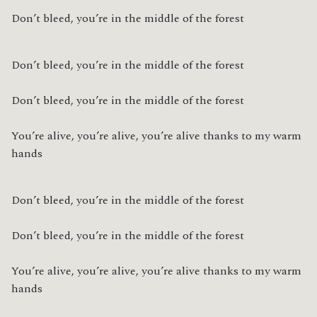
Don’t bleed, you’re in the middle of the forest
Don’t bleed, you’re in the middle of the forest
Don’t bleed, you’re in the middle of the forest
You’re alive, you’re alive, you’re alive thanks to my warm 
hands
Don’t bleed, you’re in the middle of the forest
Don’t bleed, you’re in the middle of the forest
You’re alive, you’re alive, you’re alive thanks to my warm 
hands