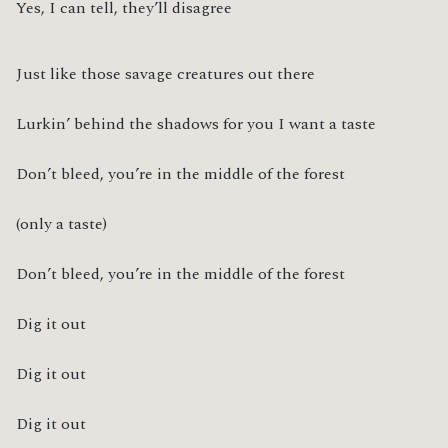
Yes, I can tell, they’ll disagree
Just like those savage creatures out there
Lurkin’ behind the shadows for you I want a taste
Don’t bleed, you’re in the middle of the forest
(only a taste)
Don’t bleed, you’re in the middle of the forest
Dig it out
Dig it out
Dig it out