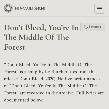
The Marble Shrine
Don’t Bleed, You’re In
Favorite
The Middle Of The
Forest
“Don’t Bleed, You’re In The Middle Of The
Forest” is a song by Le Butcherettes from the
release Don't Bleed (2020). No live performances
of “Don’t Bleed, You’re In The Middle Of The
Forest” are recorded in the archive. Full lyrics are
documented below.