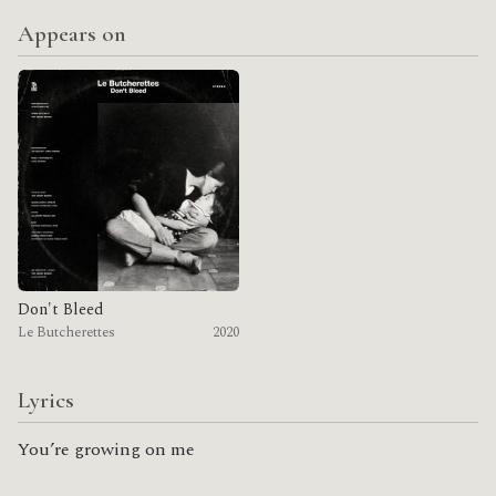
Appears on
Don't Bleed
Le Butcherettes
2020
Lyrics
You’re growing on me