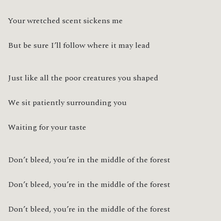
Your wretched scent sickens me
But be sure I’ll follow where it may lead
Just like all the poor creatures you shaped
We sit patiently surrounding you
Waiting for your taste
Don’t bleed, you’re in the middle of the forest
Don’t bleed, you’re in the middle of the forest
Don’t bleed, you’re in the middle of the forest