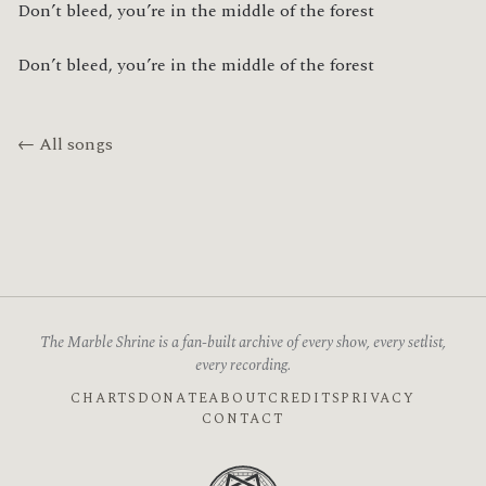
Don’t bleed, you’re in the middle of the forest
Don’t bleed, you’re in the middle of the forest
← All songs
The Marble Shrine is a fan-built archive of every show, every setlist,
every recording.
CHARTS
DONATE
ABOUT
CREDITS
PRIVACY
CONTACT