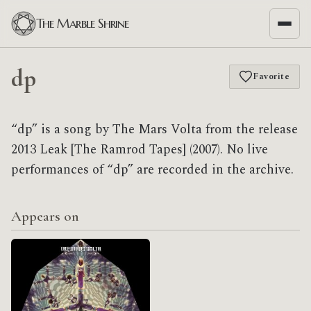
The Marble Shrine
dp
Favorite
“dp” is a song by The Mars Volta from the release
2013 Leak [The Ramrod Tapes] (2007). No live
performances of “dp” are recorded in the archive.
Appears on