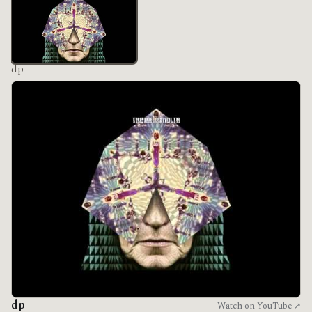
dp
dp
Watch on YouTube ↗