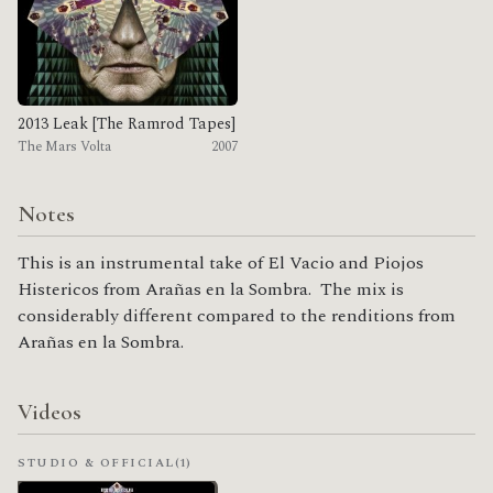
2013 Leak [The Ramrod Tapes]
The Mars Volta
2007
Notes
This is an instrumental take of El Vacio and Piojos
Histericos from Arañas en la Sombra. The mix is
considerably different compared to the renditions from
Arañas en la Sombra.
Videos
STUDIO & OFFICIAL
(1)