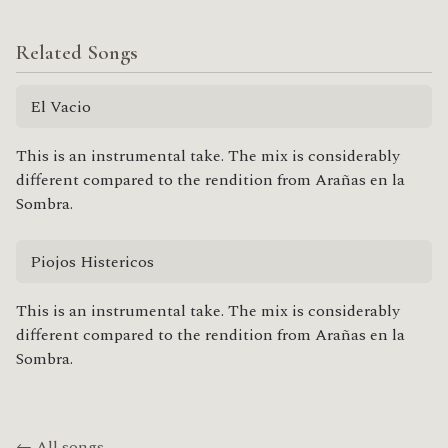
Related Songs
El Vacio
This is an instrumental take. The mix is considerably
different compared to the rendition from Arañas en la
Sombra.
Piojos Histericos
This is an instrumental take. The mix is considerably
different compared to the rendition from Arañas en la
Sombra.
← All songs