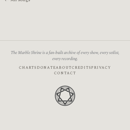
The Marble Shrine is a fan-built archive of every show, every setlist,
every recording.
CHARTS
DONATE
ABOUT
CREDITS
PRIVACY
CONTACT