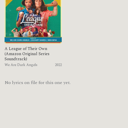
A League of Their Own
(Amazon Original Series
Soundtrack)
We Are Dark Angels
2022
No lyrics on file for this one yet.