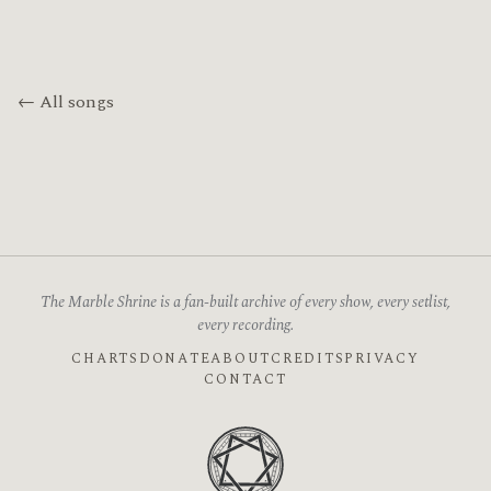
← All songs
The Marble Shrine is a fan-built archive of every show, every setlist,
every recording.
CHARTS
DONATE
ABOUT
CREDITS
PRIVACY
CONTACT