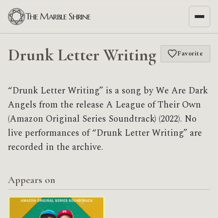
The Marble Shrine
Drunk Letter Writing
Favorite
“Drunk Letter Writing” is a song by We Are Dark
Angels from the release A League of Their Own
(Amazon Original Series Soundtrack) (2022). No
live performances of “Drunk Letter Writing” are
recorded in the archive.
Appears on