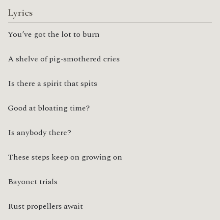
Lyrics
You’ve got the lot to burn
A shelve of pig-smothered cries
Is there a spirit that spits
Good at bloating time?
Is anybody there?
These steps keep on growing on
Bayonet trials
Rust propellers await