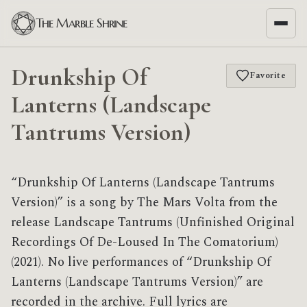
The Marble Shrine
Drunkship Of
Favorite
Lanterns (Landscape
Tantrums Version)
“Drunkship Of Lanterns (Landscape Tantrums
Version)” is a song by The Mars Volta from the
release Landscape Tantrums (Unfinished Original
Recordings Of De​-​Loused In The Comatorium)
(2021). No live performances of “Drunkship Of
Lanterns (Landscape Tantrums Version)” are
recorded in the archive. Full lyrics are