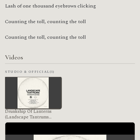
Lash of one thousand eyebrows clicking
Counting the toll, counting the toll
Counting the toll, counting the toll
Videos
STUDIO & OFFICIAL
(1)
Drunkship Of Lanterns
(Landscape Tantrums
Version)