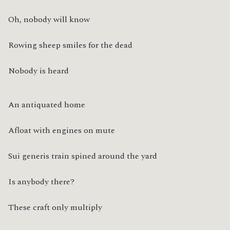
Oh, nobody will know
Rowing sheep smiles for the dead
Nobody is heard
An antiquated home
Afloat with engines on mute
Sui generis train spined around the yard
Is anybody there?
These craft only multiply