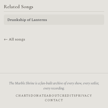
Related Songs
Drunkship of Lanterns
← All songs
The Marble Shrine is a fan-built archive of every show, every setlist,
every recording.
CHARTS
DONATE
ABOUT
CREDITS
PRIVACY
CONTACT