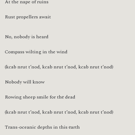
At the nape of ruins
Rust propellers await
No, nobody is heard
Compass wilting in the wind
(kcab nrut t’nod, kcab nrut t’nod, kcab nrut t’nod)
Nobody will know
Rowing sheep smile for thе dead
(kcab nrut t’nod, kcab nrut t’nod, kcab nrut t’nod)
Trans-oceanic depths in this еarth