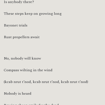
Is anybody there?
These steps keep on growing long
Bayonet trials
Rust propellers await
No, nobody will know
Compass wilting in the wind
(kcab nrut t’nod, kcab nrut t’nod, kcab nrut t’nod)
Nobody is heard