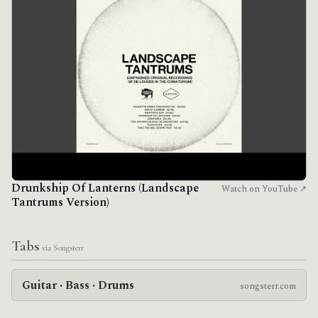
Drunkship Of Lanterns (Landscape
Watch on YouTube ↗
Tantrums Version)
Tabs
via Songsterr
Guitar · Bass · Drums
songsterr.com