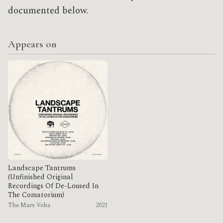
documented below.
Appears on
Landscape Tantrums
(Unfinished Original
Recordings Of De​-​Loused In
The Comatorium)
The Mars Volta
2021