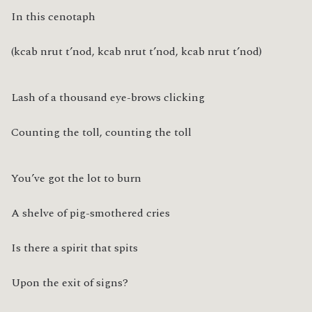
In this cenotaph
(kcab nrut t’nod, kcab nrut t’nod, kcab nrut t’nod)
Lash of a thousand eye-brows clicking
Counting the toll, counting the toll
You’ve got the lot to burn
A shelve of pig-smothered cries
Is there a spirit that spits
Upon the exit of signs?