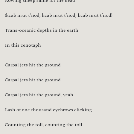
Rowing sheep smile for the dead
(kcab nrut t’nod, kcab nrut t’nod, kcab nrut t’nod)
Trans-oceanic depths in the earth
In this cenotaph
Carpal jets hit the ground
Carpal jets hit the ground
Carpal jets hit the ground, yeah
Lash of one thousand eyebrows clicking
Counting the toll, counting the toll