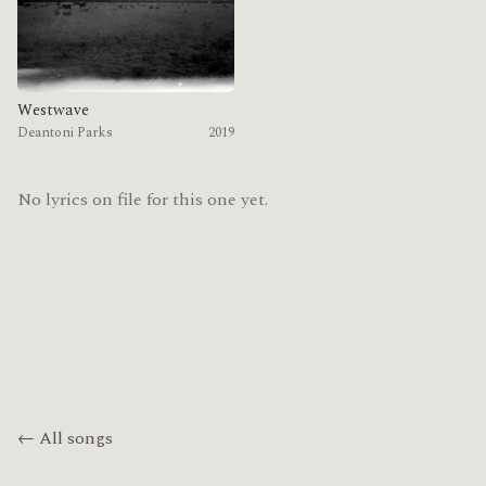
Westwave
Deantoni Parks
2019
No lyrics on file for this one yet.
← All songs