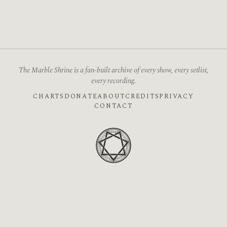
The Marble Shrine is a fan-built archive of every show, every setlist,
every recording.
CHARTS
DONATE
ABOUT
CREDITS
PRIVACY
CONTACT