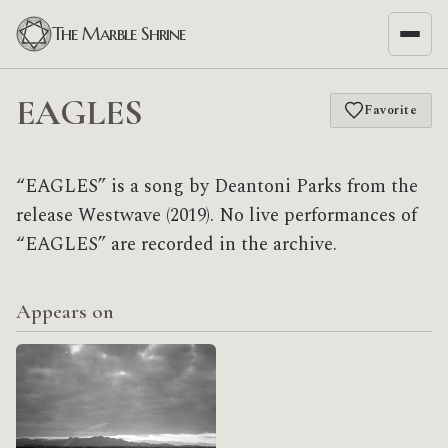
The Marble Shrine
EAGLES
Favorite
“EAGLES” is a song by Deantoni Parks from the
release Westwave (2019). No live performances of
“EAGLES” are recorded in the archive.
Appears on