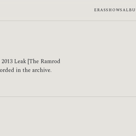
ERAS
SHOWS
ALB
se 2013 Leak [The Ramrod
corded in the archive.