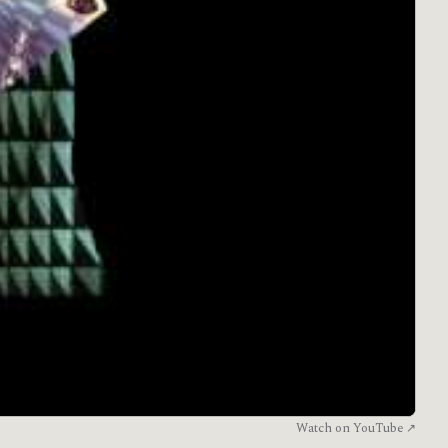
Watch on YouTube ↗