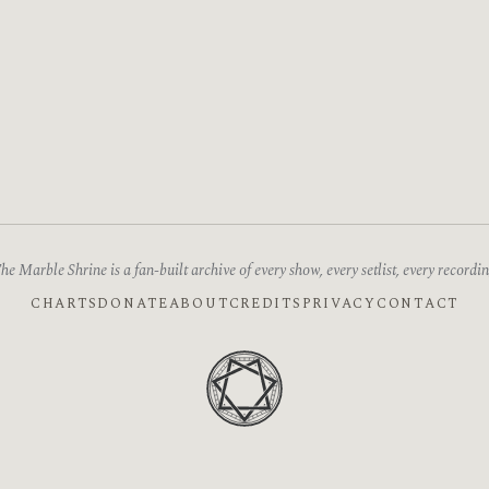
he Marble Shrine is a fan-built archive of every show, every setlist, every recordin
CHARTS
DONATE
ABOUT
CREDITS
PRIVACY
CONTACT