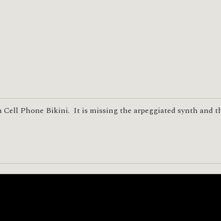
 Cell Phone Bikini. It is missing the arpeggiated synth and t