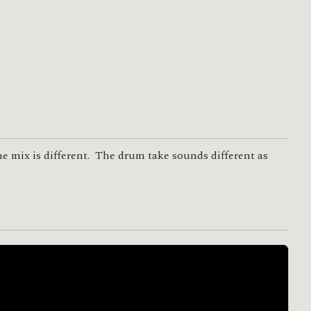
he mix is different. The drum take sounds different as