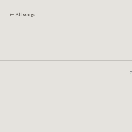
← All songs
T