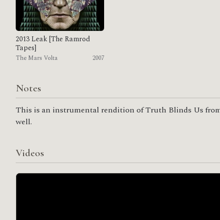
2013 Leak [The Ramrod
Tapes]
The Mars Volta
2007
Notes
This is an instrumental rendition of Truth Blinds Us from
well.
Videos