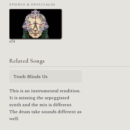
STUDIO & OFFICIAL
(1)
ef4
Related Songs
Truth Blinds Us
This is an instrumental rendition.
It is missing the arpeggiated
synth and the mix is different.
The drum take sounds different as
well.