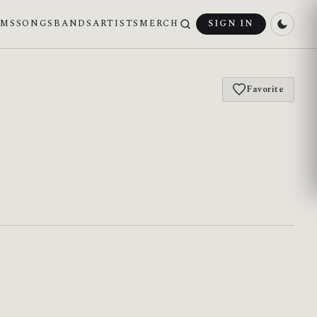
UMS
SONGS
BANDS
ARTISTS
MERCH
SIGN IN
Favorite