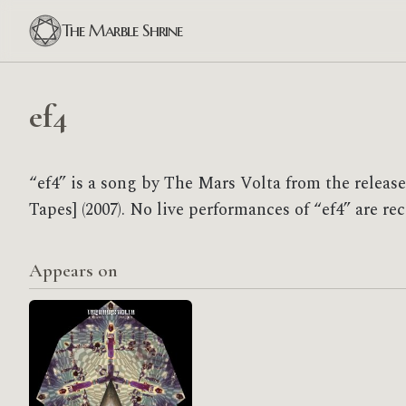
The Marble Shrine
ef4
“ef4” is a song by The Mars Volta from the relea
Tapes] (2007). No live performances of “ef4” are re
Appears on