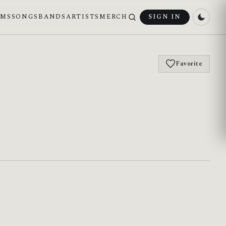
UMS
SONGS
BANDS
ARTISTS
MERCH
SIGN IN
Favorite