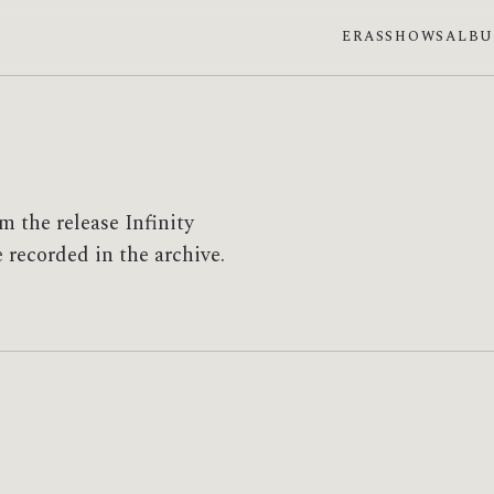
ERAS
SHOWS
ALB
 the release Infinity
e recorded in the archive.