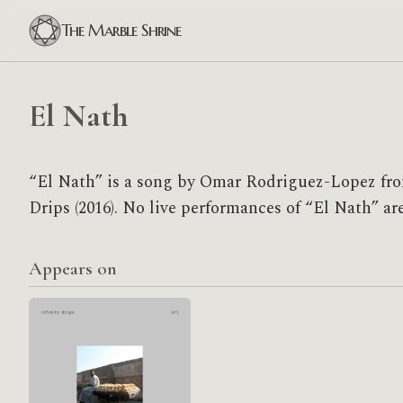
The Marble Shrine
El Nath
“El Nath” is a song by Omar Rodriguez-Lopez from
Drips (2016). No live performances of “El Nath” ar
Appears on