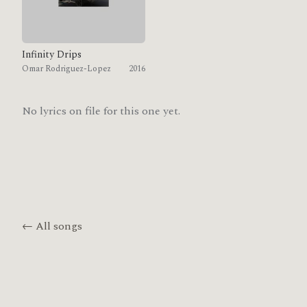
Infinity Drips
Omar Rodriguez-Lopez
2016
No lyrics on file for this one yet.
← All songs