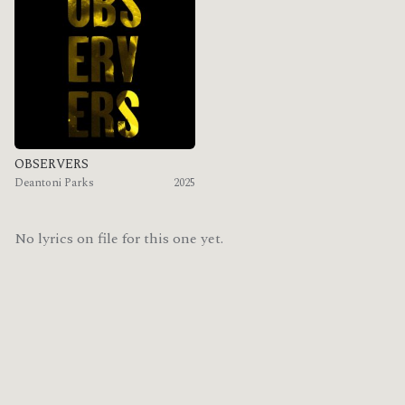
OBSERVERS
Deantoni Parks
2025
No lyrics on file for this one yet.