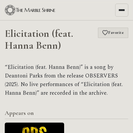
The Marble Shrine
Elicitation (feat.
Favorite
Hanna Benn)
“Elicitation (feat. Hanna Benn)” is a song by
Deantoni Parks from the release OBSERVERS
(2025). No live performances of “Elicitation (feat.
Hanna Benn)” are recorded in the archive.
Appears on