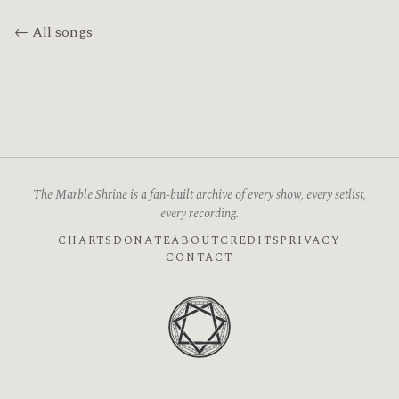
← All songs
The Marble Shrine is a fan-built archive of every show, every setlist,
every recording.
CHARTS
DONATE
ABOUT
CREDITS
PRIVACY
CONTACT