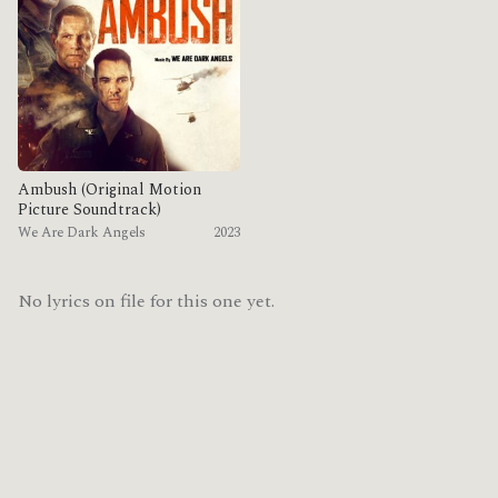
Ambush (Original Motion
Picture Soundtrack)
We Are Dark Angels
2023
No lyrics on file for this one yet.