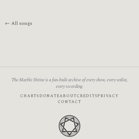
← All songs
The Marble Shrine is a fan-built archive of every show, every setlist,
every recording.
CHARTS
DONATE
ABOUT
CREDITS
PRIVACY
CONTACT