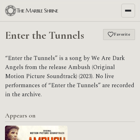
The Marble Shrine
Enter the Tunnels
Favorite
“Enter the Tunnels” is a song by We Are Dark
Angels from the release Ambush (Original
Motion Picture Soundtrack) (2023). No live
performances of “Enter the Tunnels” are recorded
in the archive.
Appears on