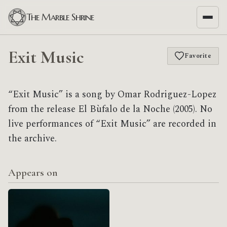
The Marble Shrine
Exit Music
Favorite
“Exit Music” is a song by Omar Rodriguez-Lopez
from the release El Bùfalo de la Noche (2005). No
live performances of “Exit Music” are recorded in
the archive.
Appears on