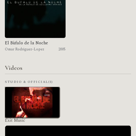
El Bùfalo de la Noche
Omar Rodriguez-Lopez
2005
Videos
STUDIO & OFFICIAL
(1)
Exit Music