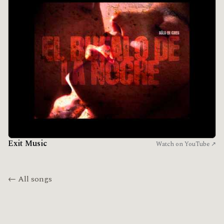
Exit Music
Watch on YouTube ↗
← All songs