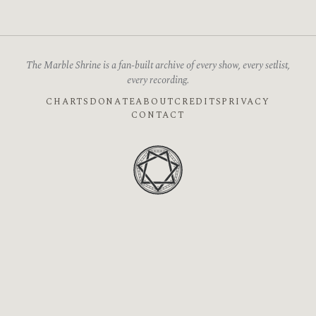
The Marble Shrine is a fan-built archive of every show, every setlist,
every recording.
CHARTS
DONATE
ABOUT
CREDITS
PRIVACY
CONTACT