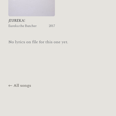
¡EUREKA!
Eureka the Butcher
2017
No lyrics on file for this one yet.
← All songs