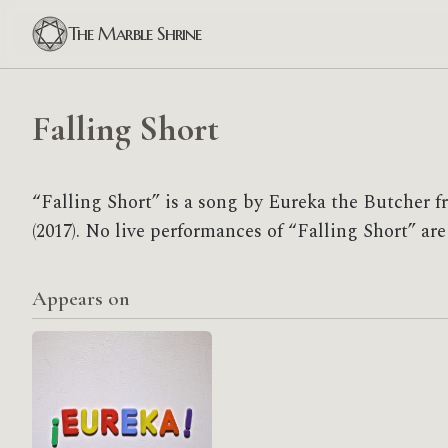
The Marble Shrine
Falling Short
“Falling Short” is a song by Eureka the Butcher 
(2017). No live performances of “Falling Short” are
Appears on