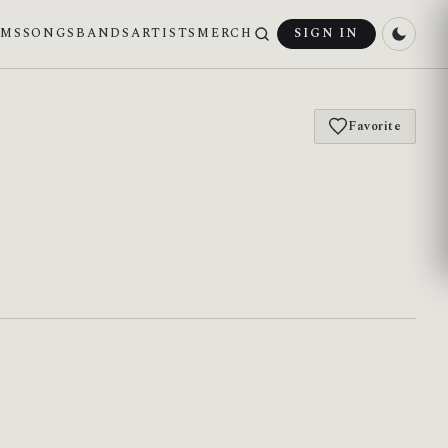
UMS
SONGS
BANDS
ARTISTS
MERCH
SIGN IN
Favorite