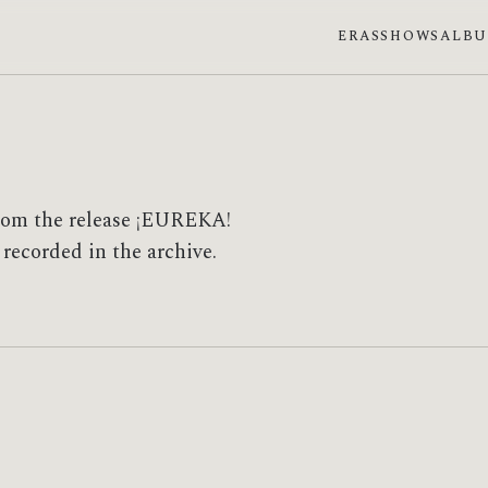
ERAS
SHOWS
ALB
from the release ¡EUREKA!
 recorded in the archive.