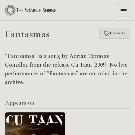
The Marble Shrine
Fantasmas
Favorite
“Fantasmas” is a song by Adrián Terrazas-
González from the release Cu Taan (2009). No live
performances of “Fantasmas” are recorded in the
archive.
Appears on