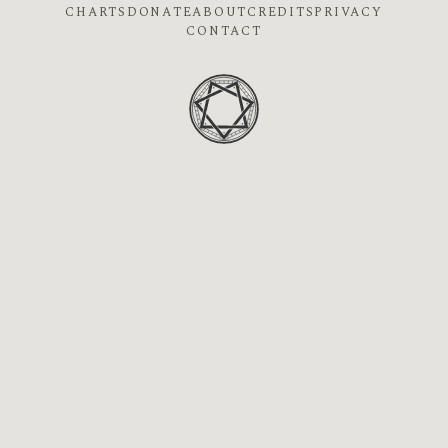
CHARTS
DONATE
ABOUT
CREDITS
PRIVACY
CONTACT