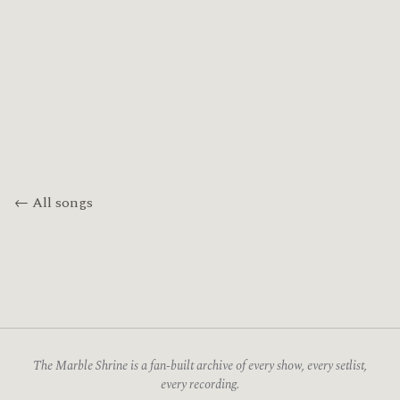
← All songs
The Marble Shrine is a fan-built archive of every show, every setlist,
every recording.