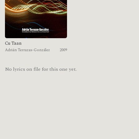
Cu Taan
Adrián Terrazas-González
2009
No lyrics on file for this one yet.