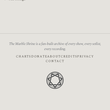
The Marble Shrine is a fan-built archive of every show, every setlist,
every recording.
CHARTS
DONATE
ABOUT
CREDITS
PRIVACY
CONTACT