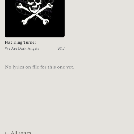
Nat King Turner
We Are Dark Angels
2017
No lyrics on file for this one yet.
← All songs