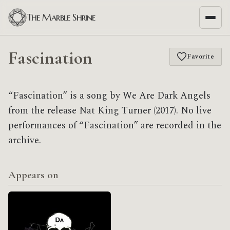
The Marble Shrine
Fascination
Favorite
“Fascination” is a song by We Are Dark Angels
from the release Nat King Turner (2017). No live
performances of “Fascination” are recorded in the
archive.
Appears on