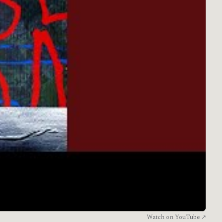
Watch on YouTube ↗