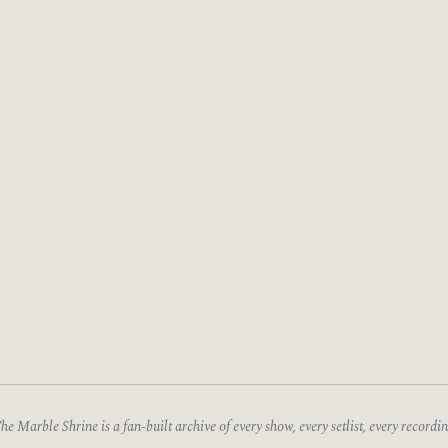
he Marble Shrine is a fan-built archive of every show, every setlist, every recordin