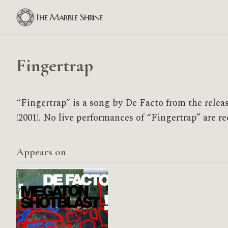
The Marble Shrine
Fingertrap
“Fingertrap” is a song by De Facto from the relea
(2001). No live performances of “Fingertrap” are re
Appears on