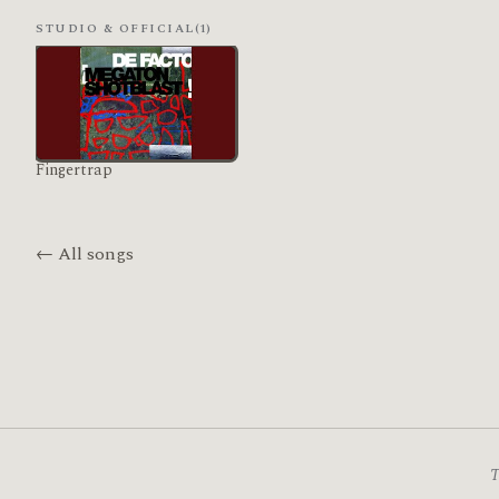
STUDIO & OFFICIAL
(1)
Fingertrap
← All songs
T