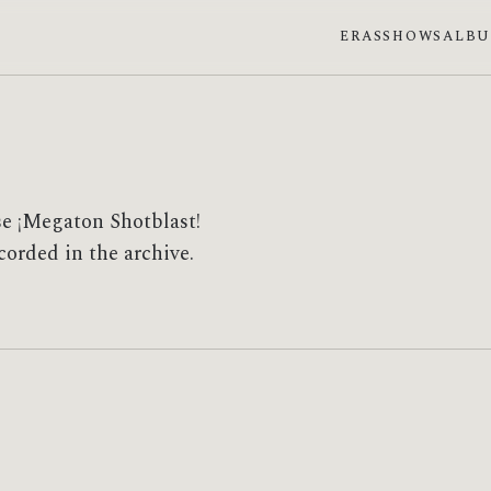
ERAS
SHOWS
ALB
se ¡Megaton Shotblast!
corded in the archive.