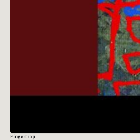
Fingertrap