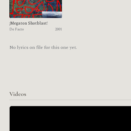
¡Megaton Shotblast!
De Facto
2001
No lyrics on file for this one yet.
Videos