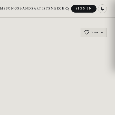
UMS
SONGS
BANDS
ARTISTS
MERCH
SIGN IN
Favorite