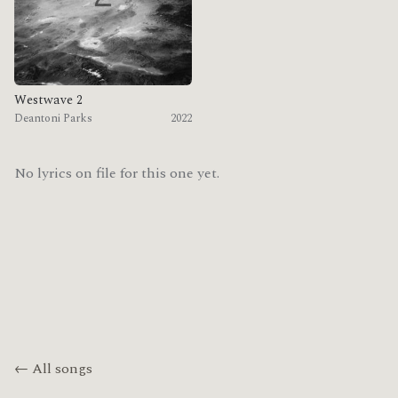
Westwave 2
Deantoni Parks
2022
No lyrics on file for this one yet.
← All songs