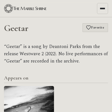
The Marble Shrine
Geetar
Favorite
“Geetar” is a song by Deantoni Parks from the
release Westwave 2 (2022). No live performances of
“Geetar” are recorded in the archive.
Appears on