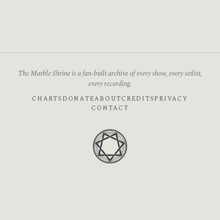
The Marble Shrine is a fan-built archive of every show, every setlist,
every recording.
CHARTS
DONATE
ABOUT
CREDITS
PRIVACY
CONTACT