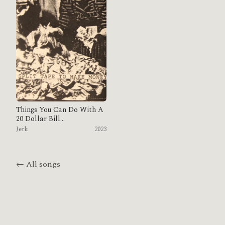
Things You Can Do With A
20 Dollar Bill...
Jerk
2023
← All songs