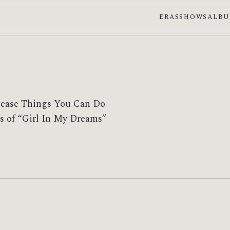
ERAS
SHOWS
ALB
elease Things You Can Do
ces of “Girl In My Dreams”