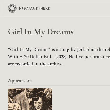
The Marble Shrine
Girl In My Dreams
“Girl In My Dreams” is a song by Jerk from the r
With A 20 Dollar Bill... (2023). No live performan
are recorded in the archive.
Appears on