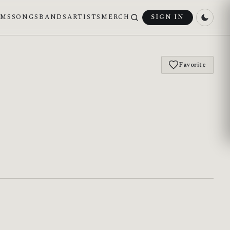
UMS
SONGS
BANDS
ARTISTS
MERCH
SIGN IN
Favorite