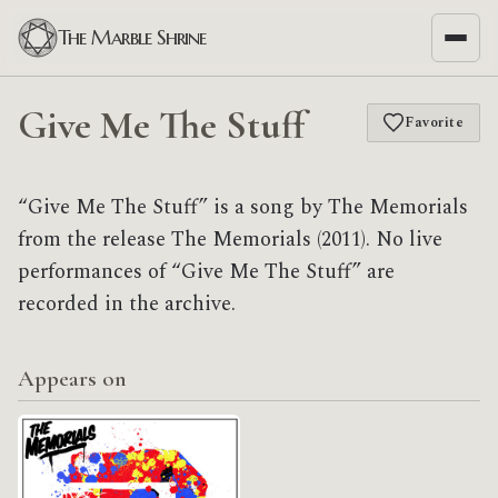
The Marble Shrine
Give Me The Stuff
Favorite
“Give Me The Stuff” is a song by The Memorials
from the release The Memorials (2011). No live
performances of “Give Me The Stuff” are
recorded in the archive.
Appears on