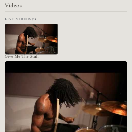
Videos
LIVE VIDEOS
(1)
Give Me The Stuff