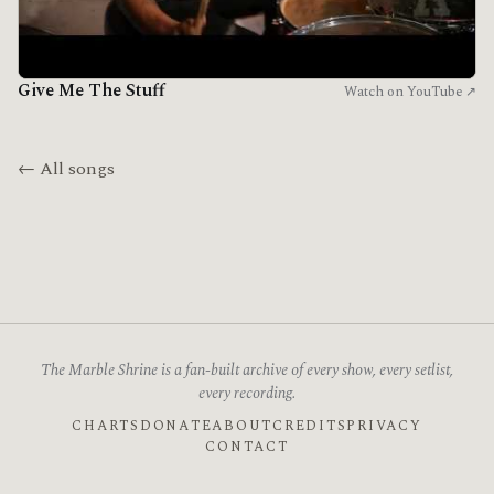
Give Me The Stuff
Watch on YouTube ↗
← All songs
The Marble Shrine is a fan-built archive of every show, every setlist,
every recording.
CHARTS
DONATE
ABOUT
CREDITS
PRIVACY
CONTACT