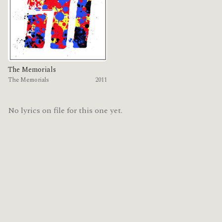
The Memorials
The Memorials
2011
No lyrics on file for this one yet.