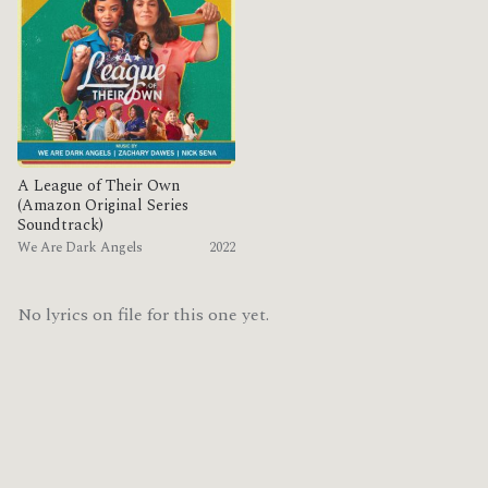
A League of Their Own
(Amazon Original Series
Soundtrack)
We Are Dark Angels
2022
No lyrics on file for this one yet.