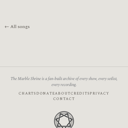
← All songs
The Marble Shrine is a fan-built archive of every show, every setlist,
every recording.
CHARTS
DONATE
ABOUT
CREDITS
PRIVACY
CONTACT