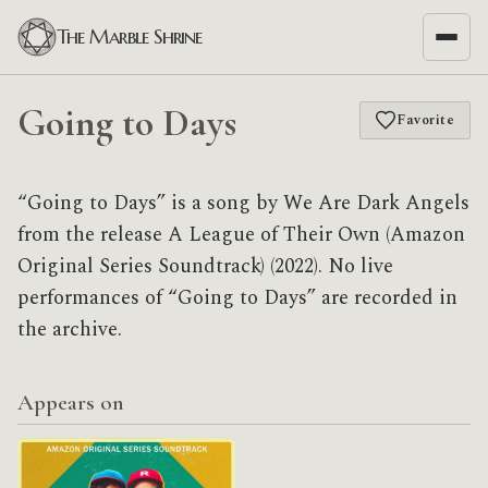
The Marble Shrine
Going to Days
Favorite
“Going to Days” is a song by We Are Dark Angels
from the release A League of Their Own (Amazon
Original Series Soundtrack) (2022). No live
performances of “Going to Days” are recorded in
the archive.
Appears on