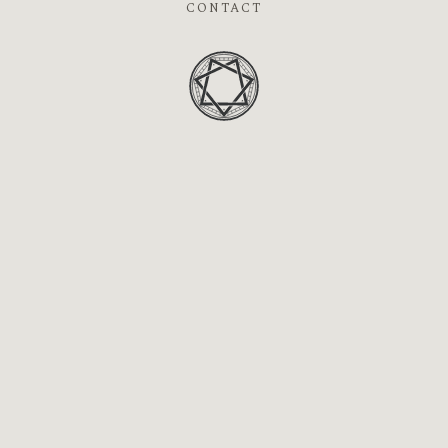
CONTACT