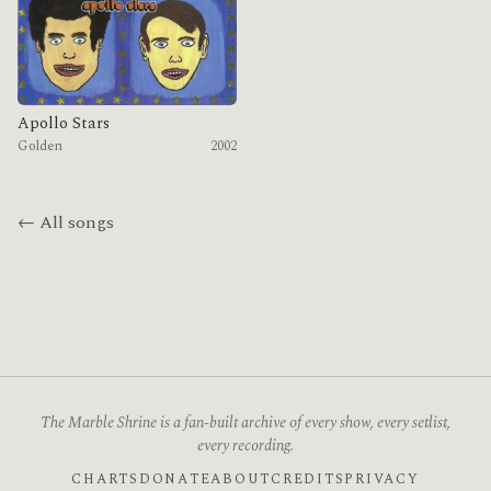
Apollo Stars
Golden
2002
← All songs
The Marble Shrine is a fan-built archive of every show, every setlist,
every recording.
CHARTS
DONATE
ABOUT
CREDITS
PRIVACY