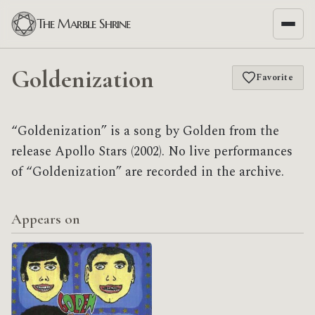
The Marble Shrine
Goldenization
Favorite
“Goldenization” is a song by Golden from the
release Apollo Stars (2002). No live performances
of “Goldenization” are recorded in the archive.
Appears on