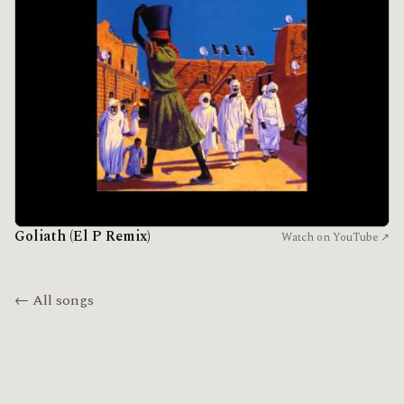
Goliath (El P Remix)
Watch on YouTube ↗
← All songs