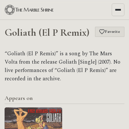
The Marble Shrine
Goliath (El P Remix)
Favorite
“Goliath (El P Remix)” is a song by The Mars
Volta from the release Goliath [Single] (2007). No
live performances of “Goliath (El P Remix)” are
recorded in the archive.
Appears on