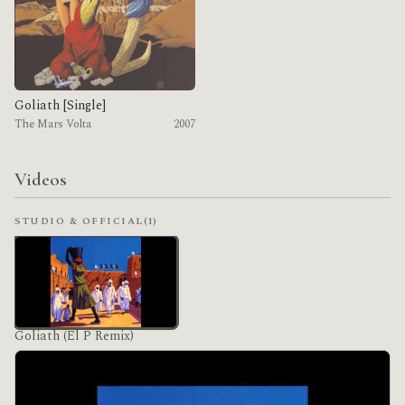
Goliath [Single]
The Mars Volta
2007
Videos
STUDIO & OFFICIAL
(1)
Goliath (El P Remix)