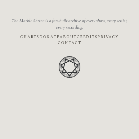
The Marble Shrine is a fan-built archive of every show, every setlist,
every recording.
CHARTS
DONATE
ABOUT
CREDITS
PRIVACY
CONTACT