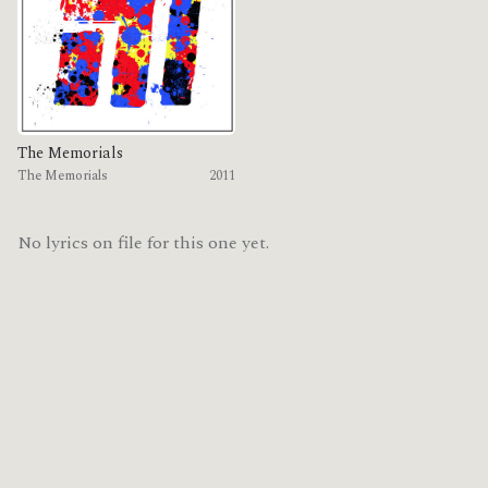
The Memorials
The Memorials
2011
No lyrics on file for this one yet.