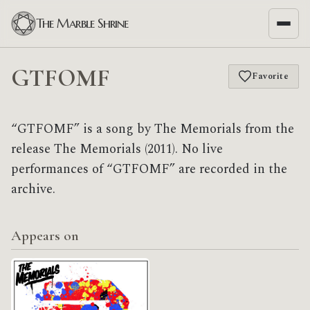
The Marble Shrine
GTFOMF
Favorite
“GTFOMF” is a song by The Memorials from the
release The Memorials (2011). No live
performances of “GTFOMF” are recorded in the
archive.
Appears on