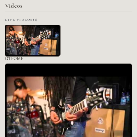
Videos
LIVE VIDEOS
(1)
GTFOMF