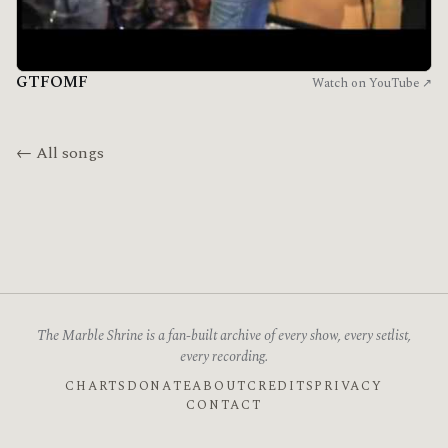
GTFOMF
Watch on YouTube ↗
← All songs
The Marble Shrine is a fan-built archive of every show, every setlist,
every recording.
CHARTS
DONATE
ABOUT
CREDITS
PRIVACY
CONTACT