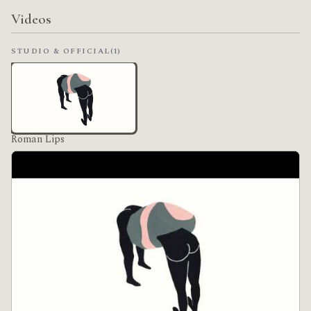
Videos
STUDIO & OFFICIAL
(1)
Roman Lips