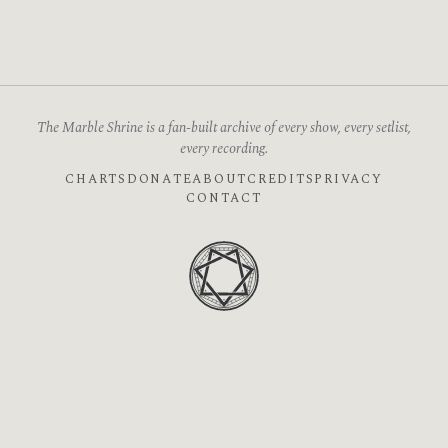
The Marble Shrine is a fan-built archive of every show, every setlist,
every recording.
CHARTS
DONATE
ABOUT
CREDITS
PRIVACY
CONTACT