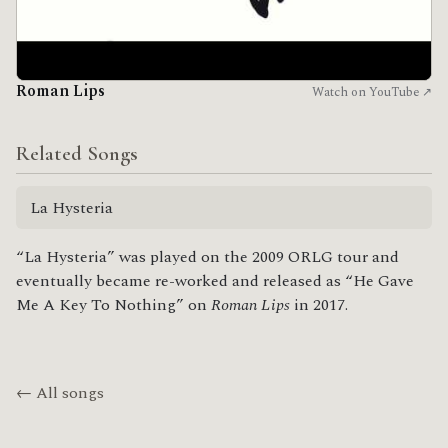
Roman Lips
Watch on YouTube ↗
Related Songs
La Hysteria
“La Hysteria” was played on the 2009 ORLG tour and
eventually became re-worked and released as “He Gave
Me A Key To Nothing” on
Roman Lips
in 2017.
← All songs