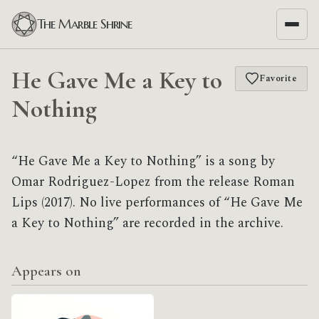
The Marble Shrine
He Gave Me a Key to
Favorite
Nothing
“He Gave Me a Key to Nothing” is a song by
Omar Rodriguez-Lopez from the release Roman
Lips (2017). No live performances of “He Gave Me
a Key to Nothing” are recorded in the archive.
Appears on