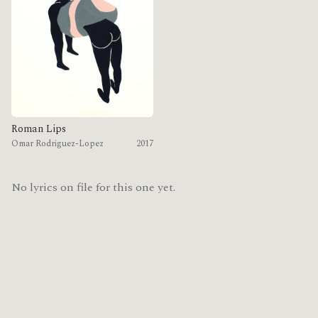
Roman Lips
Omar Rodriguez-Lopez
2017
No lyrics on file for this one yet.