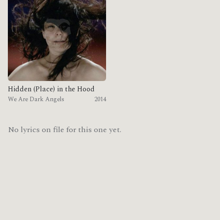
Hidden (Place) in the Hood
We Are Dark Angels
2014
No lyrics on file for this one yet.