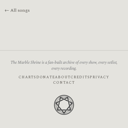
← All songs
The Marble Shrine is a fan-built archive of every show, every setlist,
every recording.
CHARTS
DONATE
ABOUT
CREDITS
PRIVACY
CONTACT