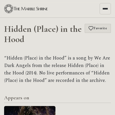
The Marble Shrine
Hidden (Place) in the
Favorite
Hood
“Hidden (Place) in the Hood” is a song by We Are
Dark Angels from the release Hidden (Place) in
the Hood (2014). No live performances of “Hidden
(Place) in the Hood” are recorded in the archive.
Appears on