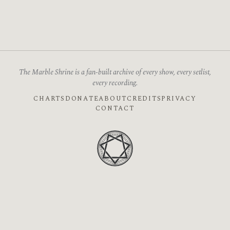
The Marble Shrine is a fan-built archive of every show, every setlist,
every recording.
CHARTS
DONATE
ABOUT
CREDITS
PRIVACY
CONTACT