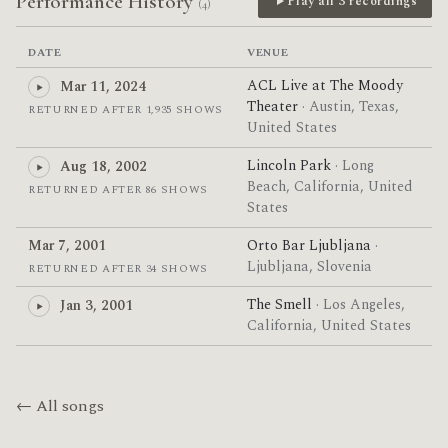
Performance History
Play all 3 recordings
(4)
DATE
VENUE
ACL Live at The Moody
Mar 11, 2024
Theater
· Austin, Texas,
RETURNED AFTER 1,935 SHOWS
United States
Lincoln Park
· Long
Aug 18, 2002
Beach, California, United
RETURNED AFTER 86 SHOWS
States
Mar 7, 2001
Orto Bar Ljubljana
·
Ljubljana, Slovenia
RETURNED AFTER 34 SHOWS
The Smell
· Los Angeles,
Jan 3, 2001
California, United States
← All songs