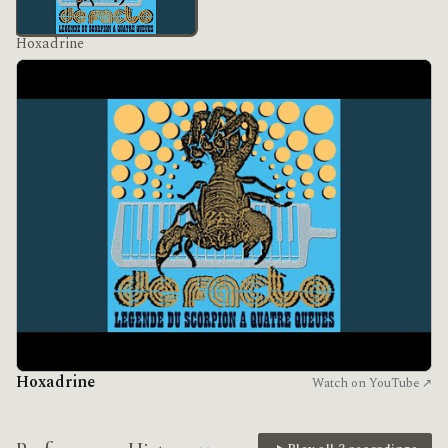
Hoxadrine
Hoxadrine
Watch on YouTube ↗