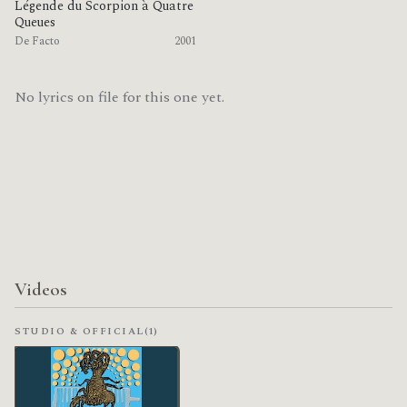
Légende du Scorpion à Quatre
Queues
De Facto
2001
No lyrics on file for this one yet.
Videos
STUDIO & OFFICIAL
(1)