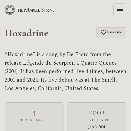
The Marble Shrine
Hoxadrine
Favorite
“Hoxadrine” is a song by De Facto from the
release Légende du Scorpion à Quatre Queues
(2001). It has been performed live 4 times, between
2001 and 2024. Its live debut was at The Smell,
Los Angeles, California, United States.
4
2001
TIMES PLAYED
LIVE DEBUT
Jan 3, 2001