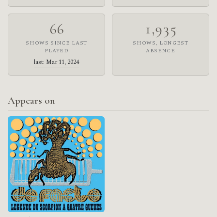
66
1,935
SHOWS SINCE LAST
SHOWS, LONGEST
PLAYED
ABSENCE
last: Mar 11, 2024
Appears on