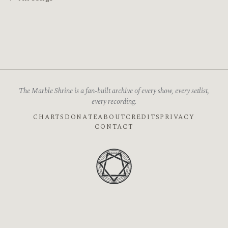
The Marble Shrine is a fan-built archive of every show, every setlist,
every recording.
CHARTS
DONATE
ABOUT
CREDITS
PRIVACY
CONTACT