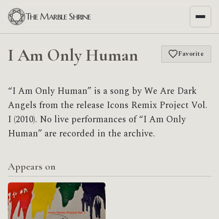
The Marble Shrine
I Am Only Human
Favorite
“I Am Only Human” is a song by We Are Dark
Angels from the release Icons Remix Project Vol.
I (2010). No live performances of “I Am Only
Human” are recorded in the archive.
Appears on