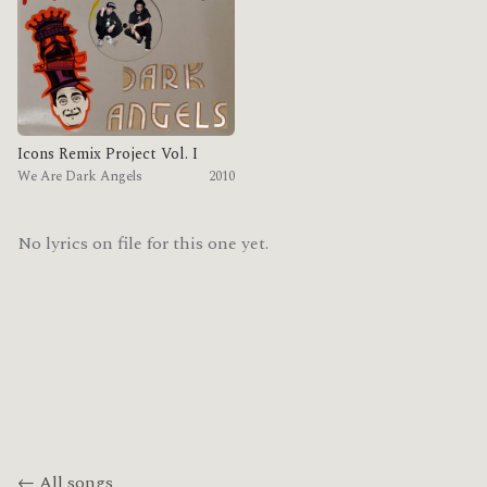
Icons Remix Project Vol. I
We Are Dark Angels
2010
No lyrics on file for this one yet.
← All songs