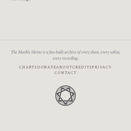
The Marble Shrine is a fan-built archive of every show, every setlist,
every recording.
CHARTS
DONATE
ABOUT
CREDITS
PRIVACY
CONTACT