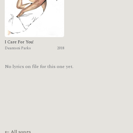
I Care For You!
Deantoni Parks
2018
No lyrics on file for this one yet.
← All songs