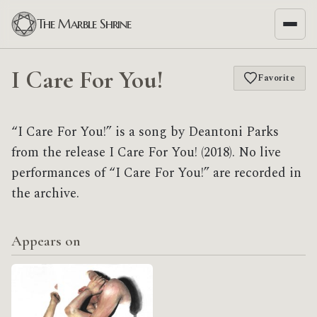
The Marble Shrine
I Care For You!
Favorite
“I Care For You!” is a song by Deantoni Parks
from the release I Care For You! (2018). No live
performances of “I Care For You!” are recorded in
the archive.
Appears on