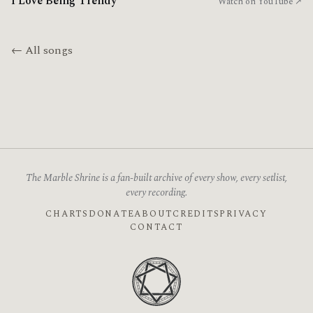
I Love Being Trendy
Watch on YouTube ↗
← All songs
The Marble Shrine is a fan-built archive of every show, every setlist,
every recording.
CHARTS
DONATE
ABOUT
CREDITS
PRIVACY
CONTACT