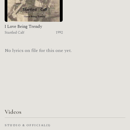
I Love Being Trendy
Startled Calf
1992
No lyrics on file for this one yet.
Videos
STUDIO & OFFICIAL
(1)