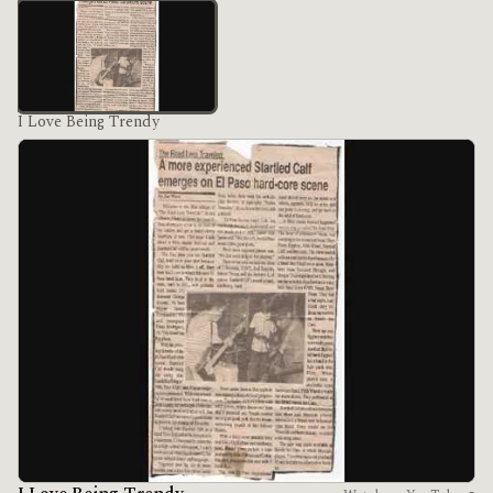
I Love Being Trendy