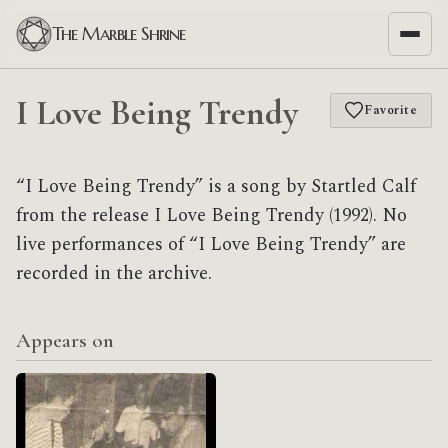
The Marble Shrine
I Love Being Trendy
Favorite
“I Love Being Trendy” is a song by Startled Calf
from the release I Love Being Trendy (1992). No
live performances of “I Love Being Trendy” are
recorded in the archive.
Appears on