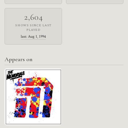
2,604
SHOWS SINCE LAST
PLAYED
last: Aug 1, 1994
Appears on