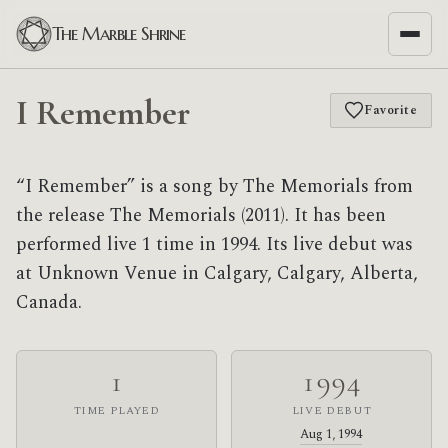
The Marble Shrine
I Remember
Favorite
“I Remember” is a song by The Memorials from
the release The Memorials (2011). It has been
performed live 1 time in 1994. Its live debut was
at Unknown Venue in Calgary, Calgary, Alberta,
Canada.
1
1994
TIME PLAYED
LIVE DEBUT
Aug 1, 1994