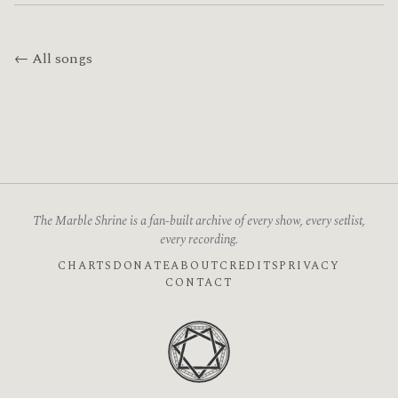
← All songs
The Marble Shrine is a fan-built archive of every show, every setlist,
every recording.
CHARTS
DONATE
ABOUT
CREDITS
PRIVACY
CONTACT