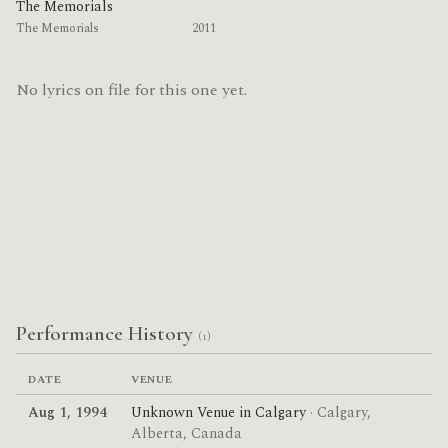
The Memorials
The Memorials
2011
No lyrics on file for this one yet.
Performance History
(1)
DATE
VENUE
Aug 1, 1994
Unknown Venue in Calgary
· Calgary,
Alberta, Canada