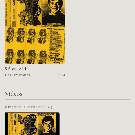
5 Song Alibi
Los Dregtones
1994
Videos
STUDIO & OFFICIAL
(1)