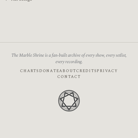
The Marble Shrine is a fan-built archive of every show, every setlist,
every recording.
CHARTS
DONATE
ABOUT
CREDITS
PRIVACY
CONTACT