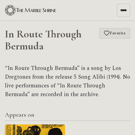
The Marble Shrine
In Route Through
Favorite
Bermuda
“In Route Through Bermuda” is a song by Los
Dregtones from the release 5 Song Alibi (1994). No
live performances of “In Route Through
Bermuda” are recorded in the archive.
Appears on