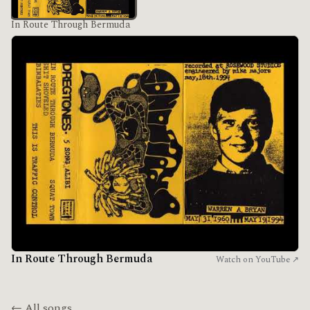
In Route Through Bermuda
In Route Through Bermuda
Watch on YouTube ↗
← All songs